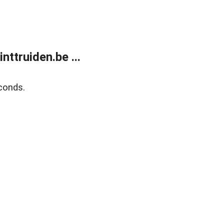
ttruiden.be ...
conds.