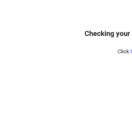
Checking your 
Click