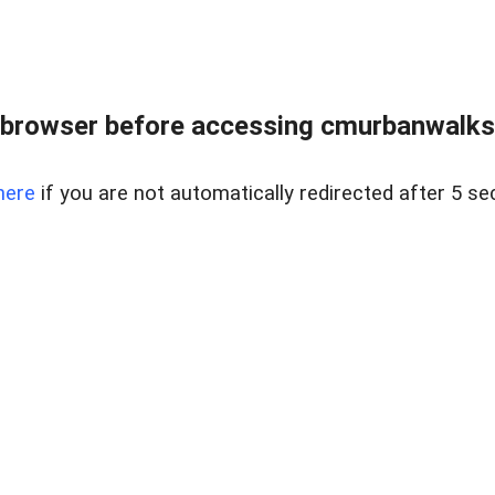
browser before accessing cmurbanwalksin
here
if you are not automatically redirected after 5 se