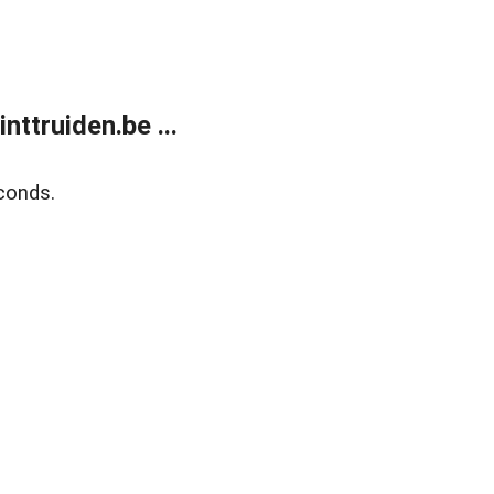
ttruiden.be ...
conds.