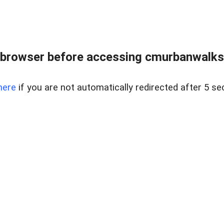
browser before accessing cmurbanwalksin
here
if you are not automatically redirected after 5 se