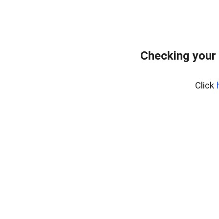
Checking your 
Click